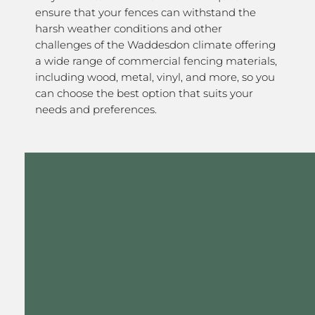
ensure that your fences can withstand the
harsh weather conditions and other
challenges of the Waddesdon climate offering
a wide range of commercial fencing materials,
including wood, metal, vinyl, and more, so you
can choose the best option that suits your
needs and preferences.