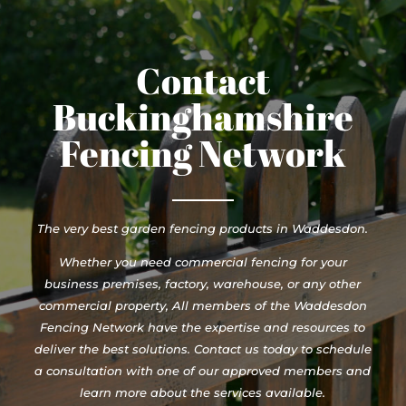
Contact
Buckinghamshire
Fencing Network
The very best garden fencing products in Waddesdon.
Whether you need commercial fencing for your
business premises, factory, warehouse, or any other
commercial property, All members of the Waddesdon
Fencing Network have the expertise and resources to
deliver the best solutions. Contact us today to schedule
a consultation with one of our approved members and
learn more about the services available.