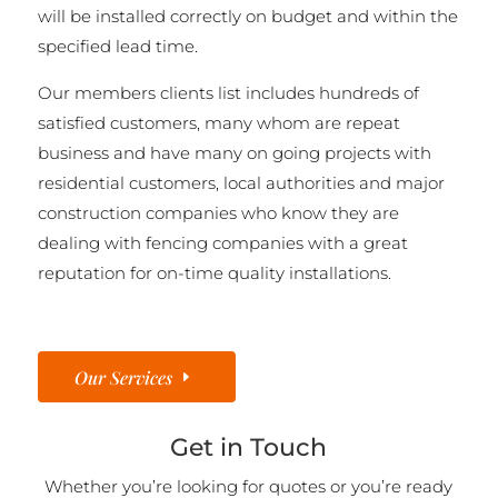
will be installed correctly on budget and within the
specified lead time.
Our members clients list includes hundreds of
satisfied customers, many whom are repeat
business and have many on going projects with
residential customers, local authorities and major
construction companies who know they are
dealing with fencing companies with a great
reputation for on-time quality installations.
Our Services
Get in Touch
Whether you’re looking for quotes or you’re ready