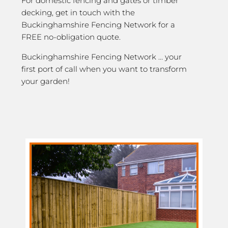
For domestic fencing and gates or timber
decking, get in touch with the
Buckinghamshire Fencing Network for a
FREE no-obligation quote.
Buckinghamshire Fencing Network … your
first port of call when you want to transform
your garden!