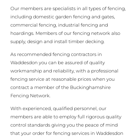
Our members are specialists in all types of fencing,
including domestic garden fencing and gates,
commercial fencing, industrial fencing and
hoardings. Members of our fencing network also
supply, design and install timber decking.
As recommended fencing contractors in
Waddesdon you can be assured of quality
workmanship and reliability, with a professional
fencing service at reasonable prices when you
contract a member of the Buckinghamshire
Fencing Network.
With experienced, qualified personnel, our
members are able to employ full rigorous quality
control standards giving you the peace of mind
that your order for fencing services in Waddesdon