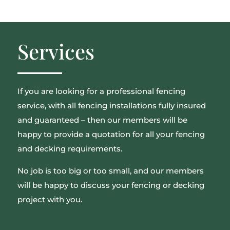
Services
If you are looking for a professional fencing
service, with all fencing installations fully insured
and guaranteed – then our members will be
happy to provide a quotation for all your fencing
and decking requirements.
No job is too big or too small, and our members
will be happy to discuss your fencing or decking
project with you.