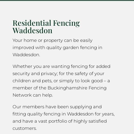
Residential Fencing
Waddesdon
Your home or property can be easily
improved with quality garden fencing in
Waddesdon.
Whether you are wanting fencing for added
security and privacy; for the safety of your
children and pets, or simply to look good – a
member of the Buckinghamshire Fencing
Network can help.
Our members have been supplying and
fitting quality fencing in Waddesdon for years,
and have a vast portfolio of highly satisfied
customers.