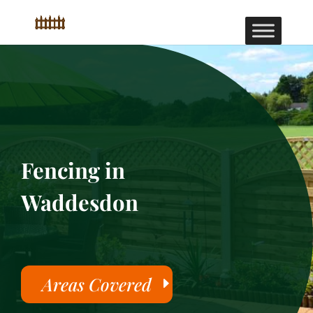
Fencing in
Waddesdon
Areas Covered