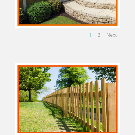
1
2
Next