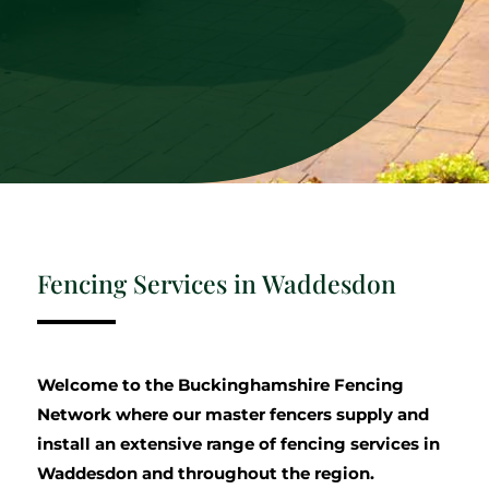
Fencing Services in Waddesdon
Welcome to the Buckinghamshire Fencing
Network where our master fencers supply and
install an extensive range of fencing services in
Waddesdon and throughout the region.