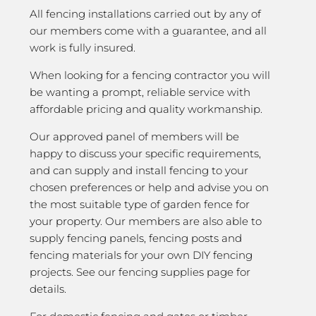
All fencing installations carried out by any of
our members come with a guarantee, and all
work is fully insured.
When looking for a fencing contractor you will
be wanting a prompt, reliable service with
affordable pricing and quality workmanship.
Our approved panel of members will be
happy to discuss your specific requirements,
and can supply and install fencing to your
chosen preferences or help and advise you on
the most suitable type of garden fence for
your property. Our members are also able to
supply fencing panels, fencing posts and
fencing materials for your own DIY fencing
projects. See our fencing supplies page for
details.