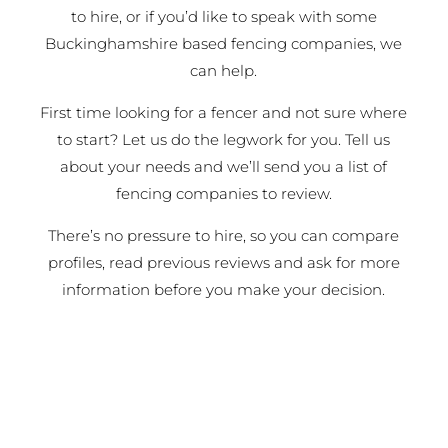
to hire, or if you’d like to speak with some
Buckinghamshire based fencing companies, we
can help.
First time looking for a fencer and not sure where
to start? Let us do the legwork for you. Tell us
about your needs and we’ll send you a list of
fencing companies to review.
There’s no pressure to hire, so you can compare
profiles, read previous reviews and ask for more
information before you make your decision.