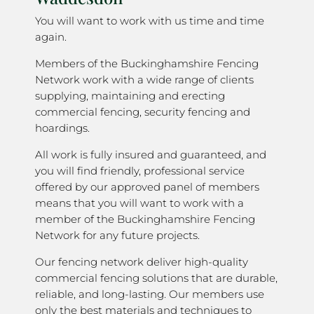
You will want to work with us time and time
again.
Members of the Buckinghamshire Fencing
Network work with a wide range of clients
supplying, maintaining and erecting
commercial fencing, security fencing and
hoardings.
All work is fully insured and guaranteed, and
you will find friendly, professional service
offered by our approved panel of members
means that you will want to work with a
member of the Buckinghamshire Fencing
Network for any future projects.
Our fencing network deliver high-quality
commercial fencing solutions that are durable,
reliable, and long-lasting. Our members use
only the best materials and techniques to