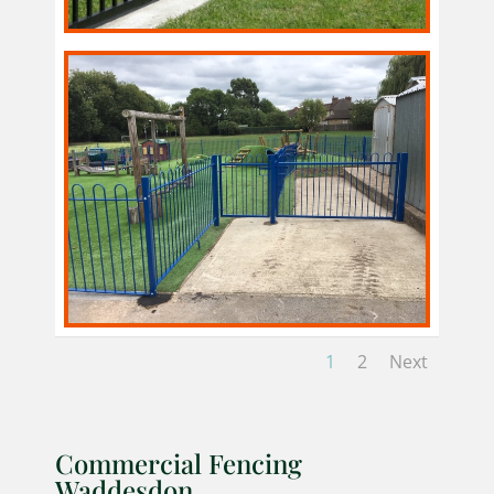
1
2
Next
Commercial Fencing
Waddesdon