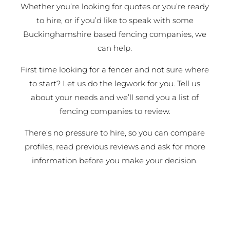
Whether you’re looking for quotes or you’re ready
to hire, or if you’d like to speak with some
Buckinghamshire based fencing companies, we
can help.
First time looking for a fencer and not sure where
to start? Let us do the legwork for you. Tell us
about your needs and we’ll send you a list of
fencing companies to review.
There’s no pressure to hire, so you can compare
profiles, read previous reviews and ask for more
information before you make your decision.