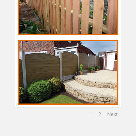
1
2
Next