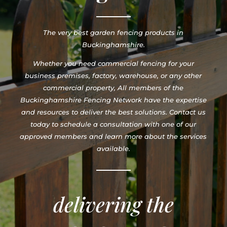
The very best garden fencing products in
Buckinghamshire.
Whether you need commercial fencing for your
business premises, factory, warehouse, or any other
commercial property, All members of the
Buckinghamshire Fencing Network have the expertise
and resources to deliver the best solutions. Contact us
today to schedule a consultation with one of our
approved members and learn more about the services
available.
delivering the