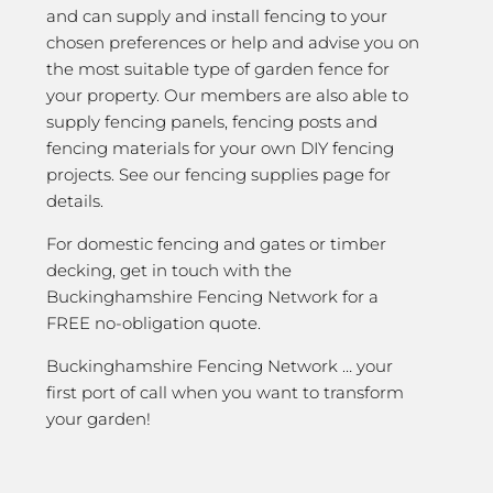
and can supply and install fencing to your
chosen preferences or help and advise you on
the most suitable type of garden fence for
your property. Our members are also able to
supply fencing panels, fencing posts and
fencing materials for your own DIY fencing
projects. See our fencing supplies page for
details.
For domestic fencing and gates or timber
decking, get in touch with the
Buckinghamshire Fencing Network for a
FREE no-obligation quote.
Buckinghamshire Fencing Network … your
first port of call when you want to transform
your garden!