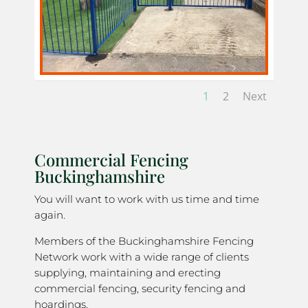
1
2
Next
Commercial Fencing
Buckinghamshire
You will want to work with us time and time
again.
Members of the Buckinghamshire Fencing
Network work with a wide range of clients
supplying, maintaining and erecting
commercial fencing, security fencing and
hoardings.