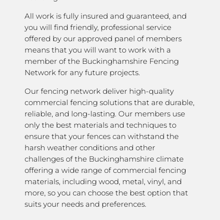
All work is fully insured and guaranteed, and
you will find friendly, professional service
offered by our approved panel of members
means that you will want to work with a
member of the Buckinghamshire Fencing
Network for any future projects.
Our fencing network deliver high-quality
commercial fencing solutions that are durable,
reliable, and long-lasting. Our members use
only the best materials and techniques to
ensure that your fences can withstand the
harsh weather conditions and other
challenges of the Buckinghamshire climate
offering a wide range of commercial fencing
materials, including wood, metal, vinyl, and
more, so you can choose the best option that
suits your needs and preferences.