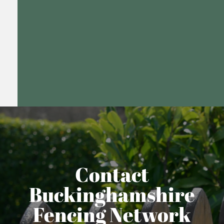
Contact
Buckinghamshire
Fencing Network