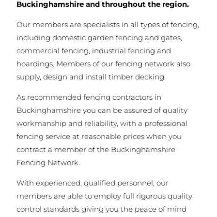
Buckinghamshire and throughout the region.
Our members are specialists in all types of fencing,
including domestic garden fencing and gates,
commercial fencing, industrial fencing and
hoardings. Members of our fencing network also
supply, design and install timber decking.
As recommended fencing contractors in
Buckinghamshire you can be assured of quality
workmanship and reliability, with a professional
fencing service at reasonable prices when you
contract a member of the Buckinghamshire
Fencing Network.
With experienced, qualified personnel, our
members are able to employ full rigorous quality
control standards giving you the peace of mind