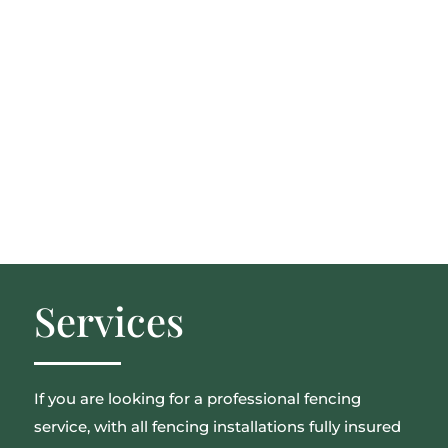
Services
If you are looking for a professional fencing
service, with all fencing installations fully insured