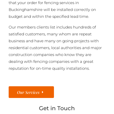
that your order for fencing services in
Buckinghamshire will be installed correctly on
budget and within the specified lead time.
Our members clients list includes hundreds of
satisfied customers, many whom are repeat
business and have many on going projects with
residential customers, local authorities and major
construction companies who know they are
dealing with fencing companies with a great
reputation for on-time quality installations.
Our Services
Get in Touch