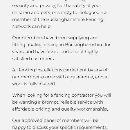
security and privacy; for the safety of your
children and pets, or simply to look good – a
member of the Buckinghamshire Fencing
Network can help.
Our members have been supplying and
fitting quality fencing in Buckinghamshire for
years, and have a vast portfolio of highly
satisfied customers.
All fencing installations carried out by any of
our members come with a guarantee, and all
work is fully insured.
When looking for a fencing contractor you will
be wanting a prompt, reliable service with
affordable pricing and quality workmanship.
Our approved panel of members will be
happy to discuss your specific requirements,