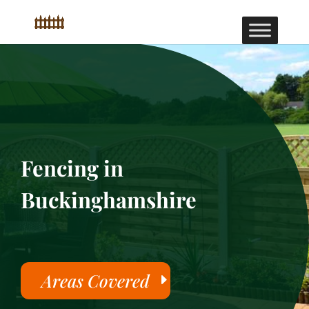
Fencing in
Buckinghamshire
Areas Covered