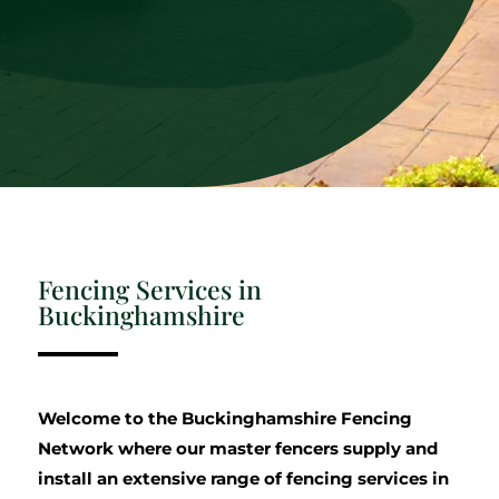
Fencing Services in
Buckinghamshire
Welcome to the Buckinghamshire Fencing
Network where our master fencers supply and
install an extensive range of fencing services in