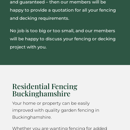
and guaranteed – then our members will be
happy to provide a quotation for all your fencing
and decking requirements.
No job is too big or too small, and our members
will be happy to discuss your fencing or decking
project with you.
Residential Fencing
Buckinghamshire
Your home or property can be easily
improved with quality garden fencing in
Buckinghamshire.
Whether you are wanting fencing for added