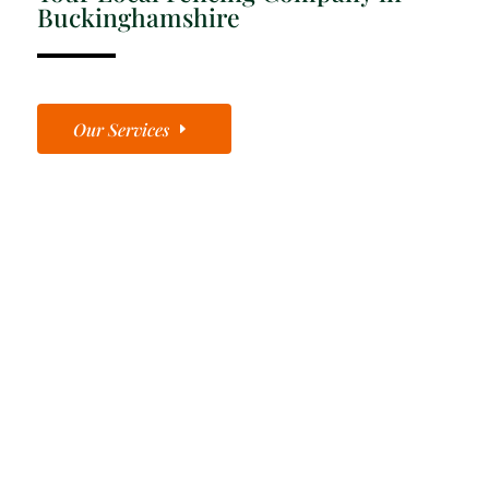
Buckinghamshire
Our Services