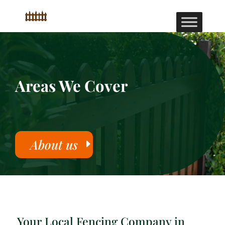
Areas We Cover
About us
Your Local Fencing Company in