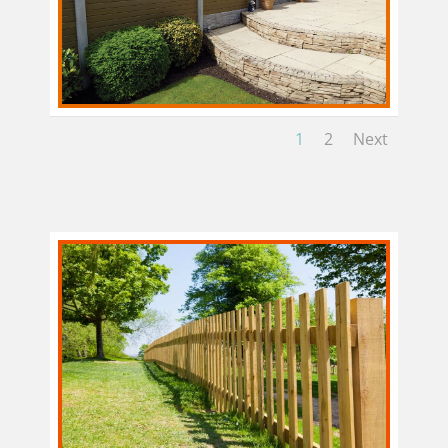
1
2
Next