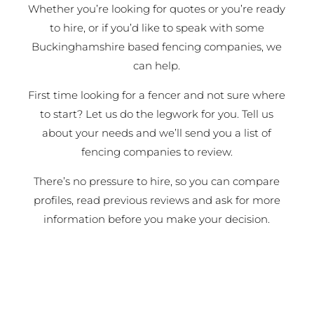
Whether you’re looking for quotes or you’re ready
to hire, or if you’d like to speak with some
Buckinghamshire based fencing companies, we
can help.
First time looking for a fencer and not sure where
to start? Let us do the legwork for you. Tell us
about your needs and we’ll send you a list of
fencing companies to review.
There’s no pressure to hire, so you can compare
profiles, read previous reviews and ask for more
information before you make your decision.