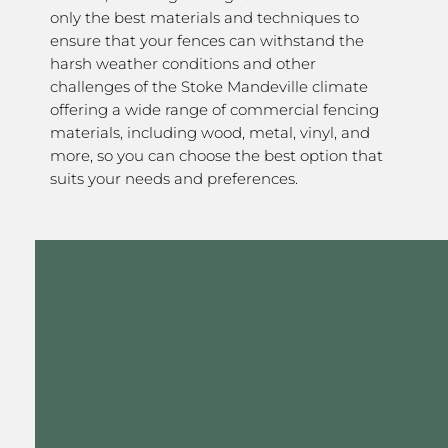
only the best materials and techniques to
ensure that your fences can withstand the
harsh weather conditions and other
challenges of the Stoke Mandeville climate
offering a wide range of commercial fencing
materials, including wood, metal, vinyl, and
more, so you can choose the best option that
suits your needs and preferences.