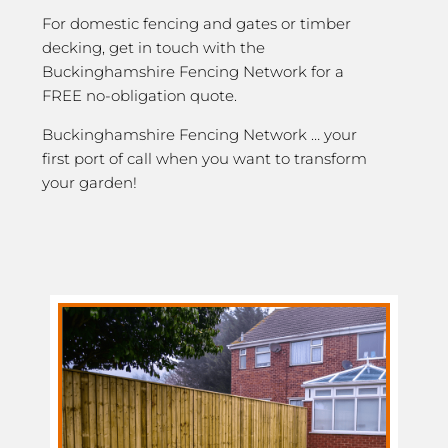
For domestic fencing and gates or timber
decking, get in touch with the
Buckinghamshire Fencing Network for a
FREE no-obligation quote.
Buckinghamshire Fencing Network … your
first port of call when you want to transform
your garden!