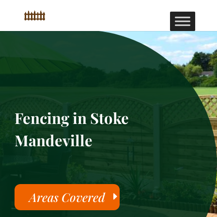
Fencing in Stoke
Mandeville
Areas Covered