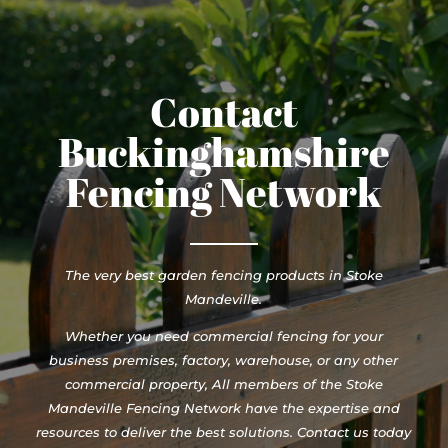
Contact
Buckinghamshire
Fencing Network
The very best garden fencing products in Stoke
Mandeville.
Whether you need commercial fencing for your
business premises, factory, warehouse, or any other
commercial property, All members of the Stoke
Mandeville Fencing Network have the expertise and
resources to deliver the best solutions. Contact us today