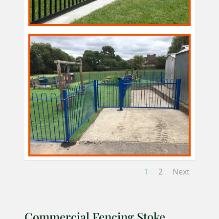
1
2
Next
Commercial Fencing Stoke