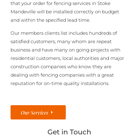
that your order for fencing services in Stoke
Mandeville will be installed correctly on budget
and within the specified lead time.
Our members clients list includes hundreds of
satisfied customers, many whom are repeat
business and have many on going projects with
residential customers, local authorities and major
construction companies who know they are
dealing with fencing companies with a great
reputation for on-time quality installations.
Our Services
Get in Touch