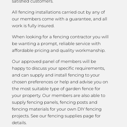
satisfied customers.
All fencing installations carried out by any of
our members come with a guarantee, and all
work is fully insured.
When looking for a fencing contractor you will
be wanting a prompt, reliable service with
affordable pricing and quality workmanship.
Our approved panel of members will be
happy to discuss your specific requirements,
and can supply and install fencing to your
chosen preferences or help and advise you on
the most suitable type of garden fence for
your property. Our members are also able to
supply fencing panels, fencing posts and
fencing materials for your own DIY fencing
projects. See our fencing supplies page for
details.