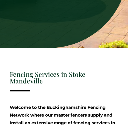
Fencing Services in Stoke
Mandeville
Welcome to the Buckinghamshire Fencing
Network where our master fencers supply and
install an extensive range of fencing services in