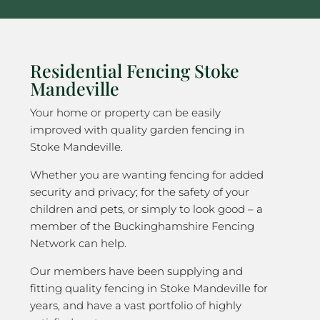
Residential Fencing Stoke
Mandeville
Your home or property can be easily
improved with quality garden fencing in
Stoke Mandeville.
Whether you are wanting fencing for added
security and privacy; for the safety of your
children and pets, or simply to look good – a
member of the Buckinghamshire Fencing
Network can help.
Our members have been supplying and
fitting quality fencing in Stoke Mandeville for
years, and have a vast portfolio of highly