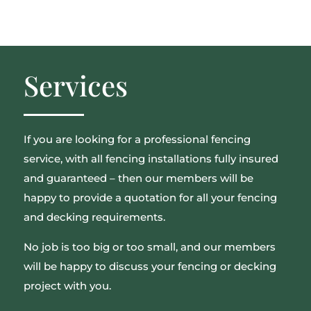
Services
If you are looking for a professional fencing
service, with all fencing installations fully insured
and guaranteed – then our members will be
happy to provide a quotation for all your fencing
and decking requirements.
No job is too big or too small, and our members
will be happy to discuss your fencing or decking
project with you.