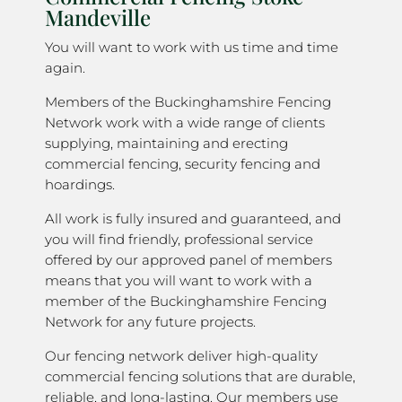
Mandeville
You will want to work with us time and time
again.
Members of the Buckinghamshire Fencing
Network work with a wide range of clients
supplying, maintaining and erecting
commercial fencing, security fencing and
hoardings.
All work is fully insured and guaranteed, and
you will find friendly, professional service
offered by our approved panel of members
means that you will want to work with a
member of the Buckinghamshire Fencing
Network for any future projects.
Our fencing network deliver high-quality
commercial fencing solutions that are durable,
reliable, and long-lasting. Our members use