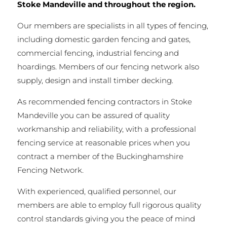
Stoke Mandeville and throughout the region.
Our members are specialists in all types of fencing,
including domestic garden fencing and gates,
commercial fencing, industrial fencing and
hoardings. Members of our fencing network also
supply, design and install timber decking.
As recommended fencing contractors in Stoke
Mandeville you can be assured of quality
workmanship and reliability, with a professional
fencing service at reasonable prices when you
contract a member of the Buckinghamshire
Fencing Network.
With experienced, qualified personnel, our
members are able to employ full rigorous quality
control standards giving you the peace of mind