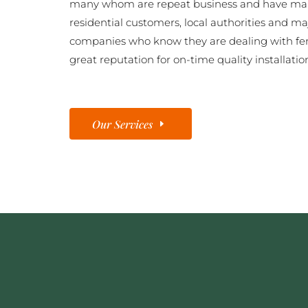
many whom are repeat business and have man
residential customers, local authorities and ma
companies who know they are dealing with fe
great reputation for on-time quality installatio
Our Services