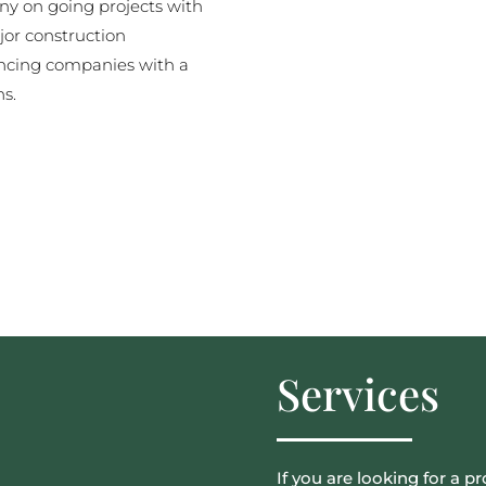
y on going projects with
jor construction
ncing companies with a
ns.
Services
If you are looking for a pr