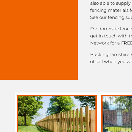
also able to supply
fencing materials f
See our fencing sup
For domestic fenci
get in touch with
Network for a FREE
Buckinghamshire Fe
of call when you w