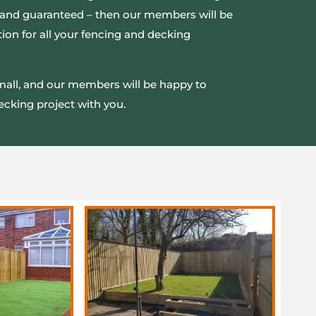
ed and guaranteed – then our members will be
ion for all your fencing and decking
small, and our members will be happy to
ecking project with you.