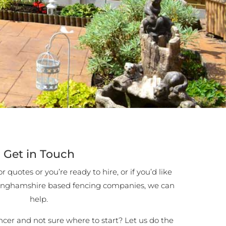
Get in Touch
 quotes or you’re ready to hire, or if you’d like
inghamshire based fencing companies, we can
help.
encer and not sure where to start? Let us do the