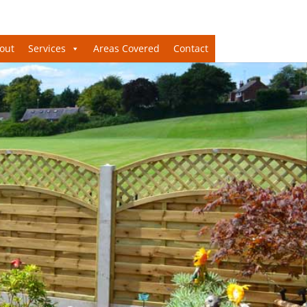
out
Services
Areas Covered
Contact