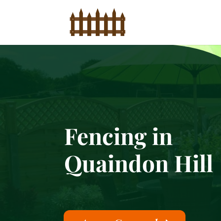
Fencing in
Quaindon Hill