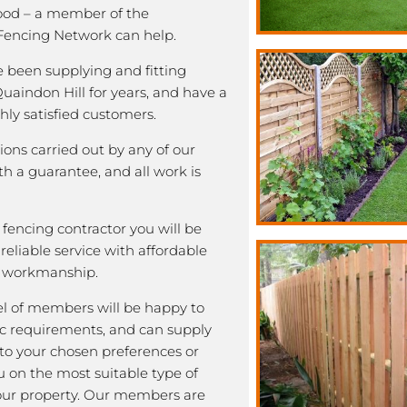
good – a member of the
encing Network can help.
been supplying and fitting
Quaindon Hill for years, and have a
ghly satisfied customers.
tions carried out by any of our
 a guarantee, and all work is
fencing contractor you will be
eliable service with affordable
y workmanship.
l of members will be happy to
fic requirements, and can supply
 to your chosen preferences or
u on the most suitable type of
our property. Our members are