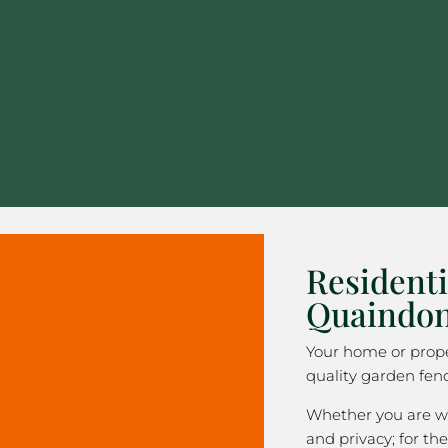
Residenti
Quaindon
Your home or prope
quality garden fenc
Whether you are wa
and privacy; for the