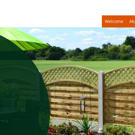
Welcome
Ab