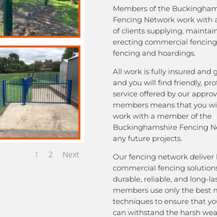
Members of the Buckingham
Fencing Network work with 
of clients supplying, mainta
erecting commercial fencing,
fencing and hoardings.
All work is fully insured and
and you will find friendly, pro
service offered by our appro
members means that you wil
work with a member of the
Buckinghamshire Fencing Ne
any future projects.
1
2
Next
Our fencing network deliver 
commercial fencing solutions
durable, reliable, and long-la
members use only the best m
techniques to ensure that yo
can withstand the harsh we