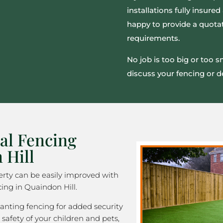
installations fully insur
happy to provide a quotat
requirements.
No job is too big or too 
discuss your fencing or d
al Fencing
 Hill
rty can be easily improved with
ing in Quaindon Hill.
nting fencing for added security
 safety of your children and pets,