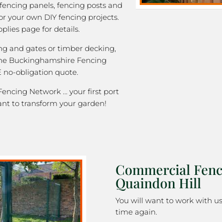
 fencing panels, fencing posts and
or your own DIY fencing projects.
plies page for details.
ng and gates or timber decking,
 the Buckinghamshire Fencing
 no-obligation quote.
ncing Network … your first port
ant to transform your garden!
Commercial Fenc
Quaindon Hill
You will want to work with u
time again.