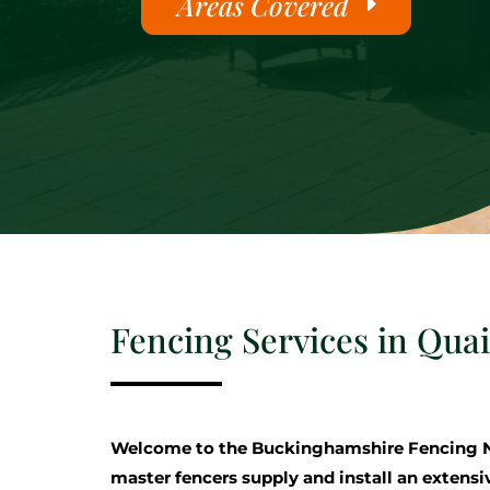
Areas Covered
Fencing Services in Qua
Welcome to the Buckinghamshire Fencing 
master fencers supply and install an extensi