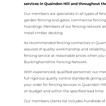
services in Quaindon Hill and throughout th
Our members are specialists in all types of fen
garden fencing and gates, commercial fencing,
hoardings. Members of our fencing network als
install timber decking.
As recommended fencing contractors in Quain
assured of quality workmanship and reliability,
fencing service at reasonable prices when you
Buckinghamshire Fencing Network.
With experienced, qualified personnel, our m
full rigorous quality control standards giving 
your order for fencing services in Quaindon Hill 
on budget and within the specified lead time.
Our members clients list includes hundreds of 