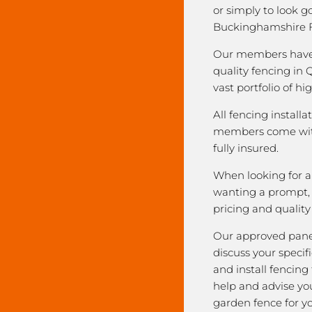
or simply to look 
Buckinghamshire F
Our members have 
quality fencing in 
vast portfolio of hi
All fencing installa
members come with
fully insured.
When looking for a 
wanting a prompt, r
pricing and qualit
Our approved pane
discuss your speci
and install fencing
help and advise yo
garden fence for y