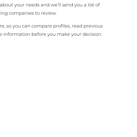
 about your needs and we’ll send you a list of
cing companies to review.
ire, so you can compare profiles, read previous
e information before you make your decision.