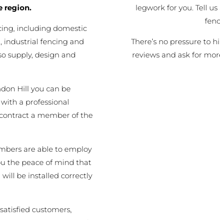
legwork for you. Tell us
e region.
fen
cing, including domestic
There’s no pressure to h
 industrial fencing and
reviews and ask for mor
o supply, design and
don Hill you can be
 with a professional
 contract a member of the
embers are able to employ
you the peace of mind that
will be installed correctly
satisfied customers,