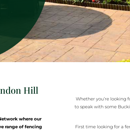
indon Hill
Whether you’re looking for
to speak with some Buck
Network where our
First time looking for a f
ve range of fencing