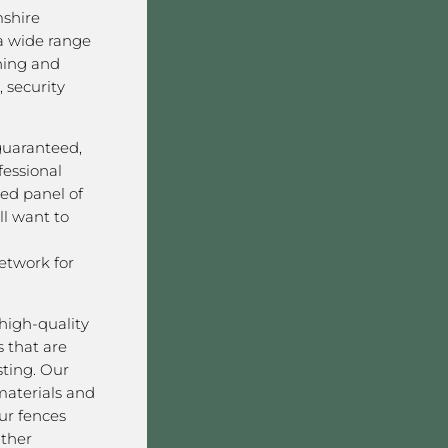
shire
a wide range
ining and
 security
 guaranteed,
fessional
ved panel of
l want to
twork for
high-quality
 that are
sting. Our
aterials and
ur fences
ather