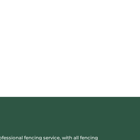
ofessional fencing service, with all fencing