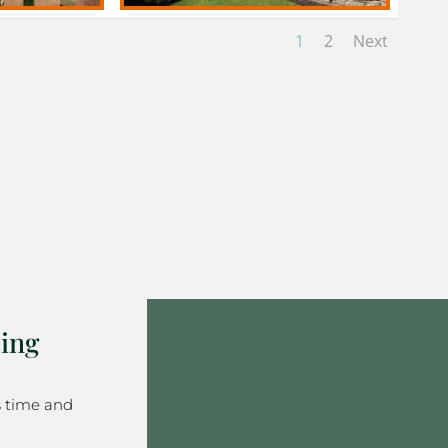
1
2
Next
ing
s time and