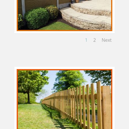
1
2
Next