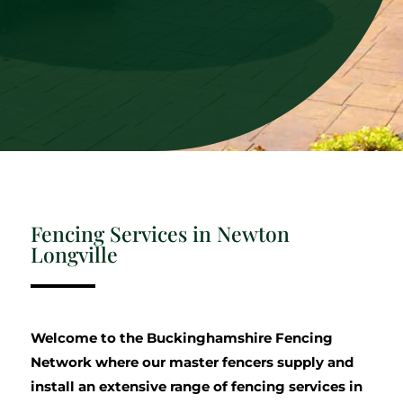
Fencing Services in Newton
Longville
Welcome to the Buckinghamshire Fencing
Network where our master fencers supply and
install an extensive range of fencing services in