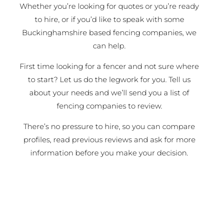
Whether you’re looking for quotes or you’re ready
to hire, or if you’d like to speak with some
Buckinghamshire based fencing companies, we
can help.
First time looking for a fencer and not sure where
to start? Let us do the legwork for you. Tell us
about your needs and we’ll send you a list of
fencing companies to review.
There’s no pressure to hire, so you can compare
profiles, read previous reviews and ask for more
information before you make your decision.