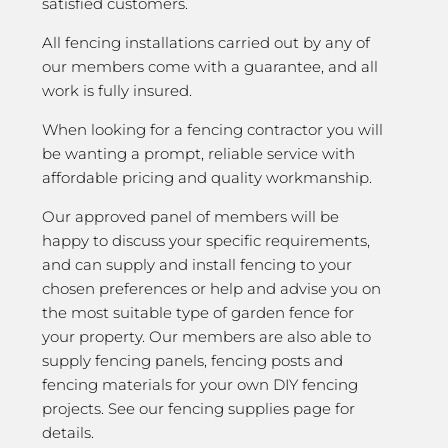
satisfied customers.
All fencing installations carried out by any of
our members come with a guarantee, and all
work is fully insured.
When looking for a fencing contractor you will
be wanting a prompt, reliable service with
affordable pricing and quality workmanship.
Our approved panel of members will be
happy to discuss your specific requirements,
and can supply and install fencing to your
chosen preferences or help and advise you on
the most suitable type of garden fence for
your property. Our members are also able to
supply fencing panels, fencing posts and
fencing materials for your own DIY fencing
projects. See our fencing supplies page for
details.