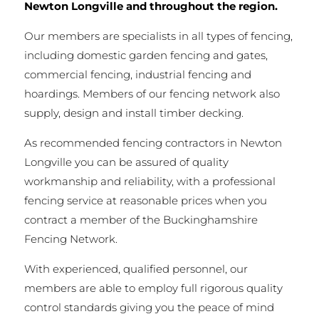
Newton Longville and throughout the region.
Our members are specialists in all types of fencing,
including domestic garden fencing and gates,
commercial fencing, industrial fencing and
hoardings. Members of our fencing network also
supply, design and install timber decking.
As recommended fencing contractors in Newton
Longville you can be assured of quality
workmanship and reliability, with a professional
fencing service at reasonable prices when you
contract a member of the Buckinghamshire
Fencing Network.
With experienced, qualified personnel, our
members are able to employ full rigorous quality
control standards giving you the peace of mind