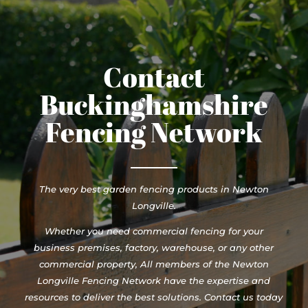
Contact
Buckinghamshire
Fencing Network
The very best garden fencing products in Newton
Longville.
Whether you need commercial fencing for your
business premises, factory, warehouse, or any other
commercial property, All members of the Newton
Longville Fencing Network have the expertise and
resources to deliver the best solutions. Contact us today