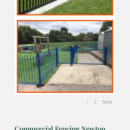
1
2
Next
Commercial Fencing Newton