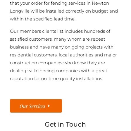
that your order for fencing services in Newton
Longville will be installed correctly on budget and
within the specified lead time.
Our members clients list includes hundreds of
satisfied customers, many whom are repeat
business and have many on going projects with
residential customers, local authorities and major
construction companies who know they are
dealing with fencing companies with a great
reputation for on-time quality installations.
Our Services
Get in Touch