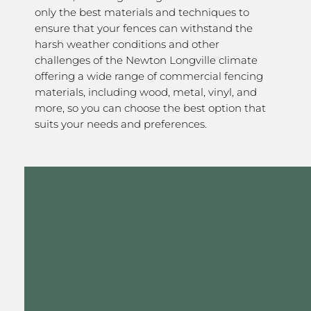
only the best materials and techniques to
ensure that your fences can withstand the
harsh weather conditions and other
challenges of the Newton Longville climate
offering a wide range of commercial fencing
materials, including wood, metal, vinyl, and
more, so you can choose the best option that
suits your needs and preferences.