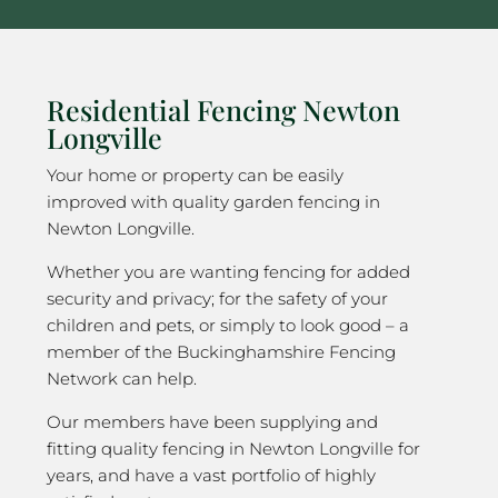
Residential Fencing Newton
Longville
Your home or property can be easily
improved with quality garden fencing in
Newton Longville.
Whether you are wanting fencing for added
security and privacy; for the safety of your
children and pets, or simply to look good – a
member of the Buckinghamshire Fencing
Network can help.
Our members have been supplying and
fitting quality fencing in Newton Longville for
years, and have a vast portfolio of highly