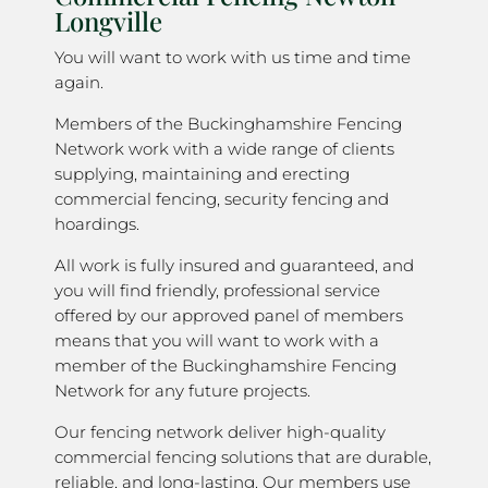
Longville
You will want to work with us time and time
again.
Members of the Buckinghamshire Fencing
Network work with a wide range of clients
supplying, maintaining and erecting
commercial fencing, security fencing and
hoardings.
All work is fully insured and guaranteed, and
you will find friendly, professional service
offered by our approved panel of members
means that you will want to work with a
member of the Buckinghamshire Fencing
Network for any future projects.
Our fencing network deliver high-quality
commercial fencing solutions that are durable,
reliable, and long-lasting. Our members use