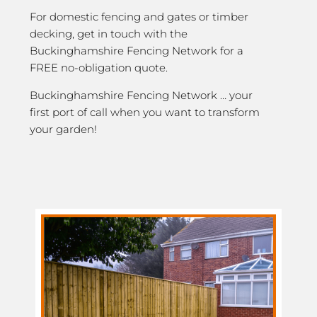
For domestic fencing and gates or timber
decking, get in touch with the
Buckinghamshire Fencing Network for a
FREE no-obligation quote.
Buckinghamshire Fencing Network … your
first port of call when you want to transform
your garden!