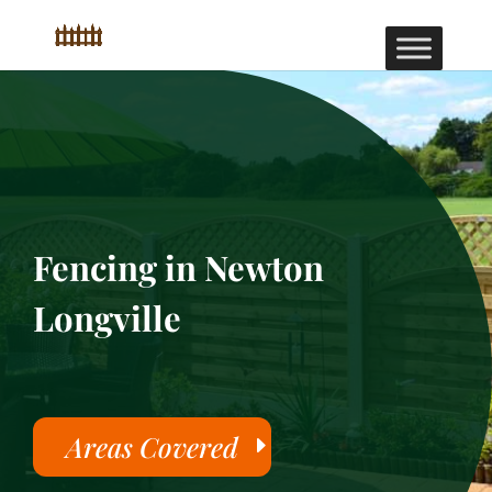
Fencing in Newton
Longville
Areas Covered