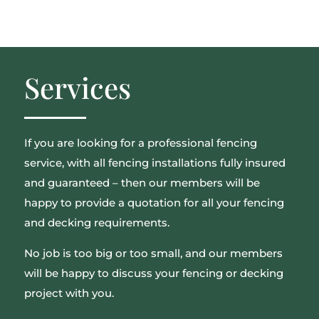
Services
If you are looking for a professional fencing
service, with all fencing installations fully insured
and guaranteed – then our members will be
happy to provide a quotation for all your fencing
and decking requirements.
No job is too big or too small, and our members
will be happy to discuss your fencing or decking
project with you.