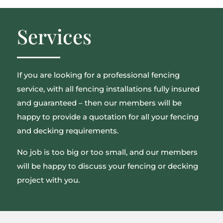
Services
If you are looking for a professional fencing
service, with all fencing installations fully insured
and guaranteed – then our members will be
happy to provide a quotation for all your fencing
and decking requirements.
No job is too big or too small, and our members
will be happy to discuss your fencing or decking
project with you.