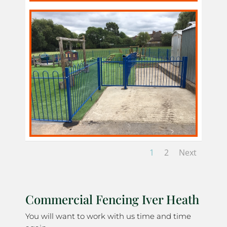
1
2
Next
Commercial Fencing Iver Heath
You will want to work with us time and time