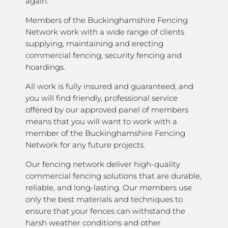
again.
Members of the Buckinghamshire Fencing
Network work with a wide range of clients
supplying, maintaining and erecting
commercial fencing, security fencing and
hoardings.
All work is fully insured and guaranteed, and
you will find friendly, professional service
offered by our approved panel of members
means that you will want to work with a
member of the Buckinghamshire Fencing
Network for any future projects.
Our fencing network deliver high-quality
commercial fencing solutions that are durable,
reliable, and long-lasting. Our members use
only the best materials and techniques to
ensure that your fences can withstand the
harsh weather conditions and other