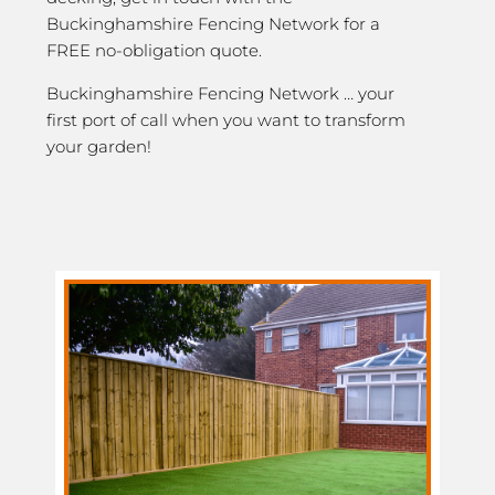
Buckinghamshire Fencing Network for a
FREE no-obligation quote.
Buckinghamshire Fencing Network … your
first port of call when you want to transform
your garden!