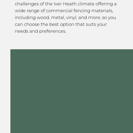
challenges of the Iver Heath climate offering a
wide range of commercial fencing materials,
including wood, metal, vinyl, and more, so you
can choose the best option that suits your
needs and preferences.