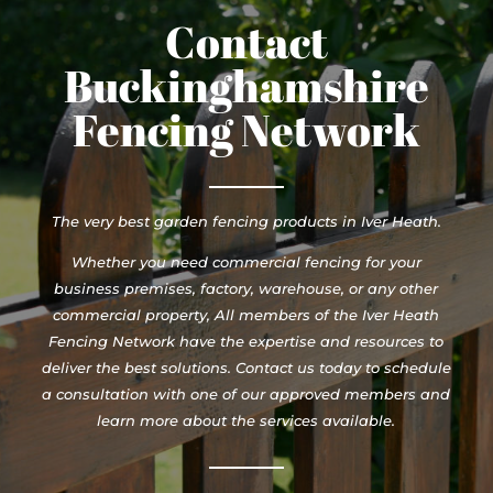
Contact
Buckinghamshire
Fencing Network
The very best garden fencing products in Iver Heath.
Whether you need commercial fencing for your
business premises, factory, warehouse, or any other
commercial property, All members of the Iver Heath
Fencing Network have the expertise and resources to
deliver the best solutions. Contact us today to schedule
a consultation with one of our approved members and
learn more about the services available.