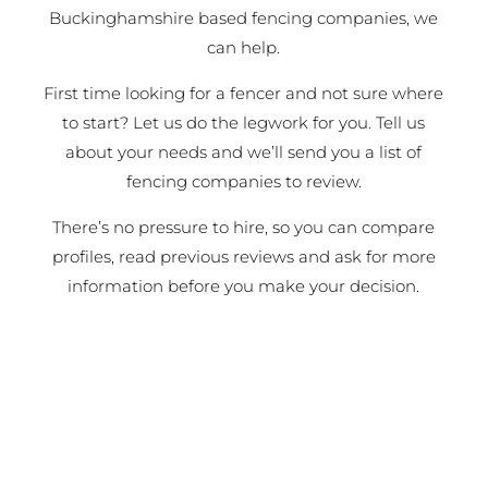
Buckinghamshire based fencing companies, we
can help.
First time looking for a fencer and not sure where
to start? Let us do the legwork for you. Tell us
about your needs and we’ll send you a list of
fencing companies to review.
There’s no pressure to hire, so you can compare
profiles, read previous reviews and ask for more
information before you make your decision.