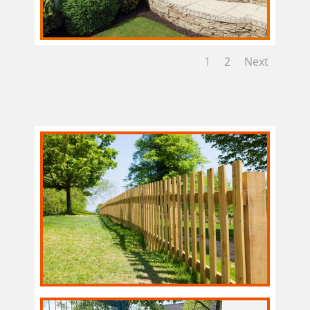
1
2
Next