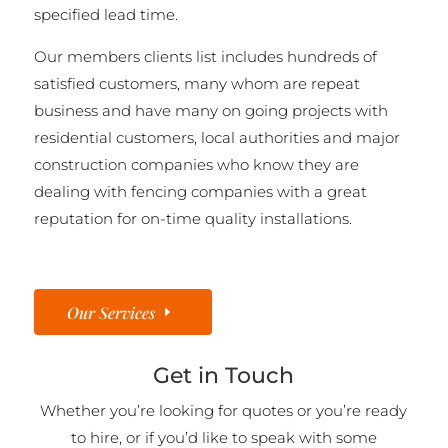
specified lead time.
Our members clients list includes hundreds of
satisfied customers, many whom are repeat
business and have many on going projects with
residential customers, local authorities and major
construction companies who know they are
dealing with fencing companies with a great
reputation for on-time quality installations.
Our Services
Get in Touch
Whether you’re looking for quotes or you’re ready
to hire, or if you’d like to speak with some