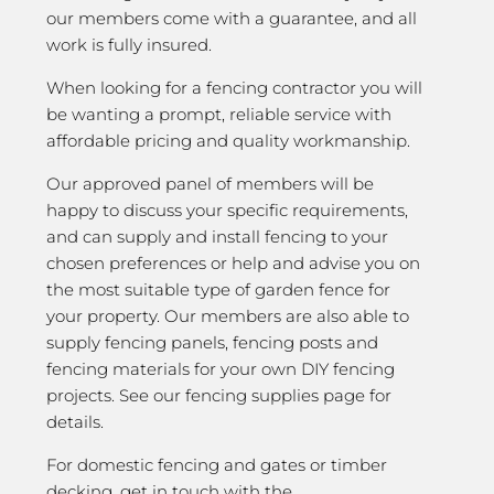
our members come with a guarantee, and all
work is fully insured.
When looking for a fencing contractor you will
be wanting a prompt, reliable service with
affordable pricing and quality workmanship.
Our approved panel of members will be
happy to discuss your specific requirements,
and can supply and install fencing to your
chosen preferences or help and advise you on
the most suitable type of garden fence for
your property. Our members are also able to
supply fencing panels, fencing posts and
fencing materials for your own DIY fencing
projects. See our fencing supplies page for
details.
For domestic fencing and gates or timber
decking, get in touch with the