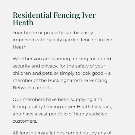
Residential Fencing Iver
Heath
Your home or property can be easily
improved with quality garden fencing in Iver
Heath.
Whether you are wanting fencing for added
security and privacy; for the safety of your
children and pets, or simply to look good – a
member of the Buckinghamshire Fencing
Network can help.
Our members have been supplying and
fitting quality fencing in Iver Heath for years,
and have a vast portfolio of highly satisfied
customers.
All fencing installations carried out by any of