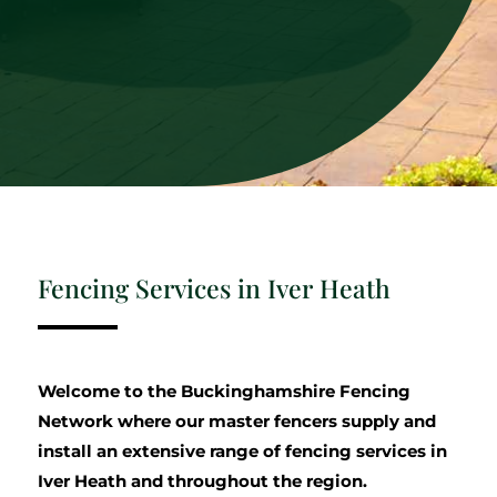
Fencing Services in Iver Heath
Welcome to the Buckinghamshire Fencing
Network where our master fencers supply and
install an extensive range of fencing services in
Iver Heath and throughout the region.