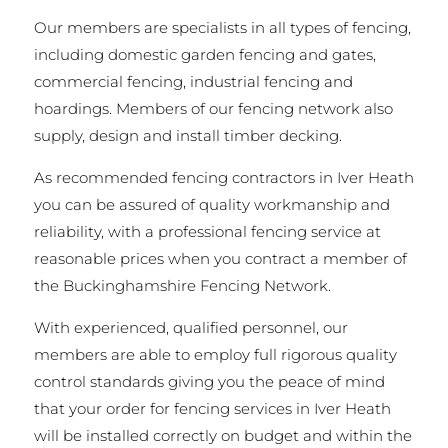
Our members are specialists in all types of fencing,
including domestic garden fencing and gates,
commercial fencing, industrial fencing and
hoardings. Members of our fencing network also
supply, design and install timber decking.
As recommended fencing contractors in Iver Heath
you can be assured of quality workmanship and
reliability, with a professional fencing service at
reasonable prices when you contract a member of
the Buckinghamshire Fencing Network.
With experienced, qualified personnel, our
members are able to employ full rigorous quality
control standards giving you the peace of mind
that your order for fencing services in Iver Heath
will be installed correctly on budget and within the