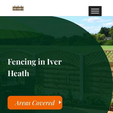
Fencing in Iver
Heath
Areas Covered