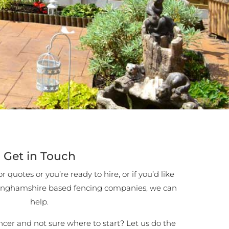
Get in Touch
 quotes or you’re ready to hire, or if you’d like
inghamshire based fencing companies, we can
help.
encer and not sure where to start? Let us do the