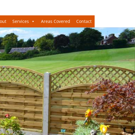
out
Services
Areas Covered
Contact