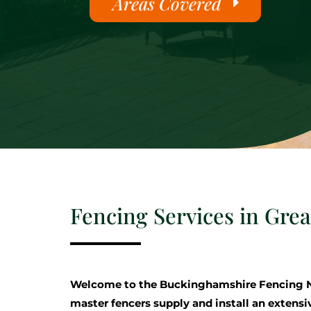
Areas Covered
Fencing Services in Gre
Welcome to the Buckinghamshire Fencing 
master fencers supply and install an extensi