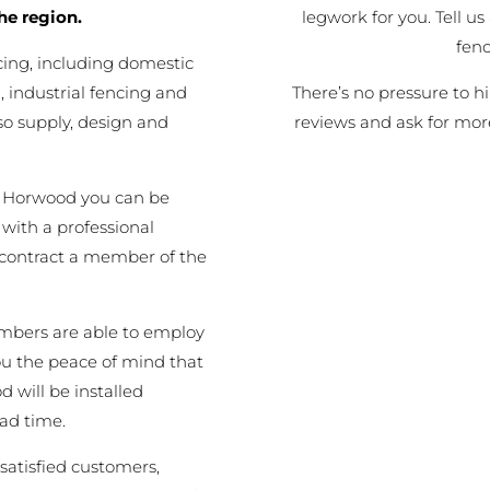
legwork for you. Tell us
he region.
fen
cing, including domestic
There’s no pressure to h
 industrial fencing and
reviews and ask for mor
o supply, design and
t Horwood you can be
 with a professional
 contract a member of the
embers are able to employ
you the peace of mind that
d will be installed
ead time.
satisfied customers,