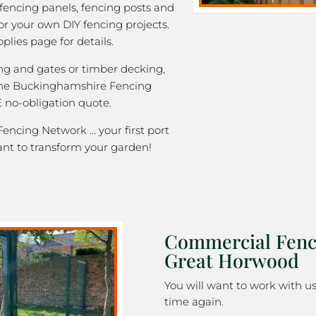
 fencing panels, fencing posts and
or your own DIY fencing projects.
plies page for details.
ng and gates or timber decking,
 the Buckinghamshire Fencing
 no-obligation quote.
ncing Network … your first port
ant to transform your garden!
Commercial Fenc
Great Horwood
You will want to work with u
time again.