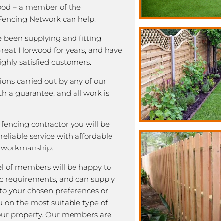
good – a member of the
encing Network can help.
been supplying and fitting
 Great Horwood for years, and have
highly satisfied customers.
tions carried out by any of our
 a guarantee, and all work is
fencing contractor you will be
eliable service with affordable
y workmanship.
l of members will be happy to
fic requirements, and can supply
 to your chosen preferences or
u on the most suitable type of
our property. Our members are