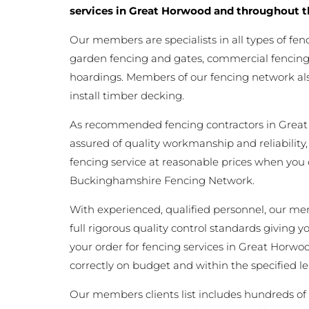
services in Great Horwood and throughout t
Our members are specialists in all types of fen
garden fencing and gates, commercial fencing,
hoardings. Members of our fencing network als
install timber decking.
As recommended fencing contractors in Grea
assured of quality workmanship and reliability,
fencing service at reasonable prices when you
Buckinghamshire Fencing Network.
With experienced, qualified personnel, our m
full rigorous quality control standards giving 
your order for fencing services in Great Horwoo
correctly on budget and within the specified l
Our members clients list includes hundreds of 