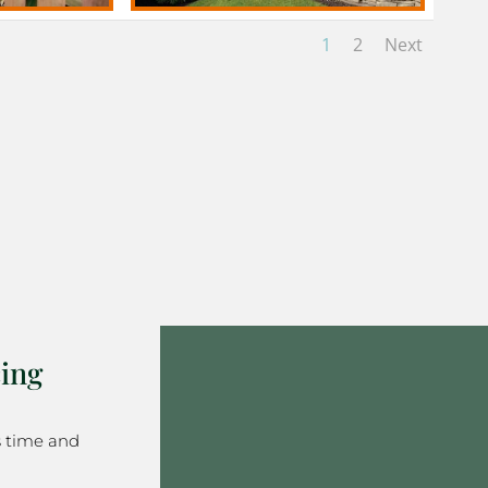
1
2
Next
ing
s time and