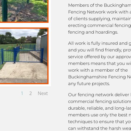
Members of the Buckingham
Fencing Network work with 
of clients supplying, mainta
erecting commercial fencing,
fencing and hoardings.
All work is fully insured and
and you will find friendly, pro
service offered by our appro
members means that you wil
work with a member of the
Buckinghamshire Fencing Ne
any future projects.
1
2
Next
Our fencing network deliver 
commercial fencing solutions
durable, reliable, and long-la
members use only the best m
techniques to ensure that yo
can withstand the harsh we