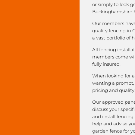
or simply to look 
Buckinghamshire F
Our members have 
quality fencing in
a vast portfolio of 
All fencing installa
members come with
fully insured.
When looking for a 
wanting a prompt, r
pricing and qualit
Our approved pane
discuss your speci
and install fencing
help and advise yo
garden fence for y