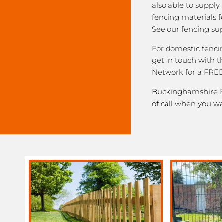
also able to supply
fencing materials f
See our fencing sup
For domestic fenci
get in touch with
Network for a FREE
Buckinghamshire Fe
of call when you w