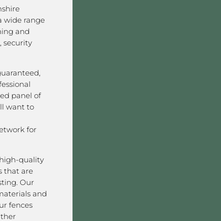
shire
a wide range
ining and
 security
 guaranteed,
fessional
ved panel of
l want to
twork for
high-quality
 that are
sting. Our
aterials and
ur fences
ather