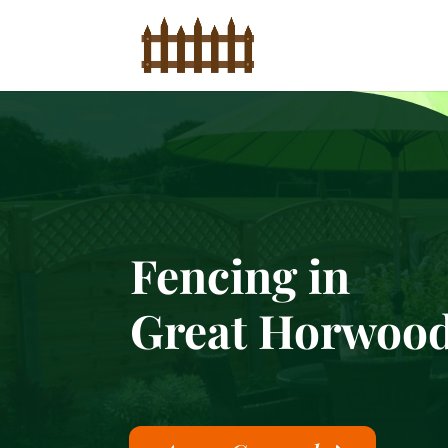
Fencing in
Great Horwoo