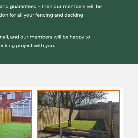
ed and guaranteed – then our members will be
ion for all your fencing and decking
small, and our members will be happy to
ecking project with you.