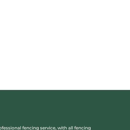
ofessional fencing service, with all fencing