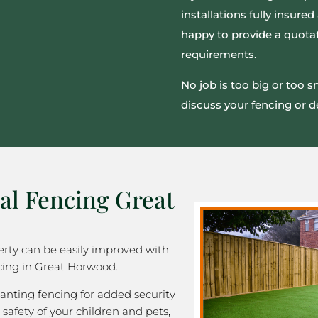
installations fully insur
happy to provide a quotat
requirements.
No job is too big or too 
discuss your fencing or d
al Fencing Great
rty can be easily improved with
cing in Great Horwood.
nting fencing for added security
 safety of your children and pets,