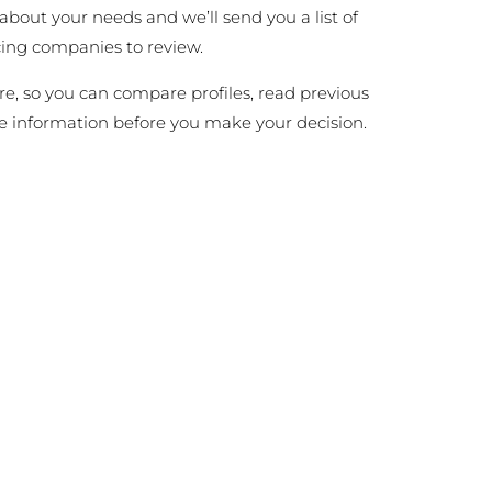
 about your needs and we’ll send you a list of
cing companies to review.
ire, so you can compare profiles, read previous
e information before you make your decision.