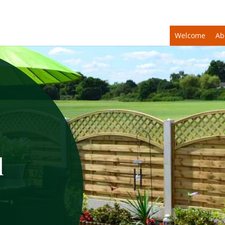
Welcome
Ab
d