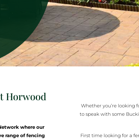
at Horwood
Whether you’re looking for
to speak with some Buck
Network where our
First time looking for a f
ve range of fencing