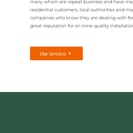
many whom are repeat business and have man
residential customers, local authorities and ma
companies who know they are dealing with fe
great reputation for on-time quality installatio
Our Services