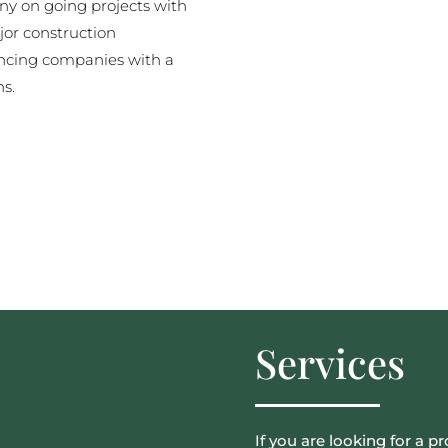
y on going projects with
jor construction
ncing companies with a
ns.
Services
If you are looking for a pr