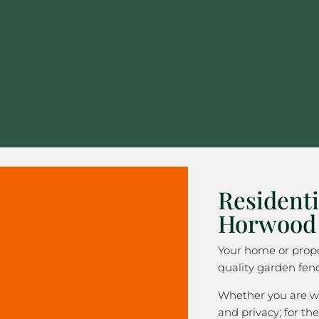
Residenti
Horwood
Your home or prope
quality garden fen
Whether you are wa
and privacy; for the