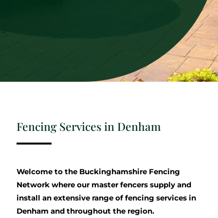
Fencing Services in Denham
Welcome to the Buckinghamshire Fencing
Network where our master fencers supply and
install an extensive range of fencing services in
Denham and throughout the region.