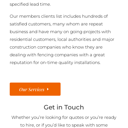
specified lead time.
Our members clients list includes hundreds of
satisfied customers, many whom are repeat
business and have many on going projects with
residential customers, local authorities and major
construction companies who know they are
dealing with fencing companies with a great
reputation for on-time quality installations.
Our Services
Get in Touch
Whether you’re looking for quotes or you’re ready
to hire, or if you’d like to speak with some