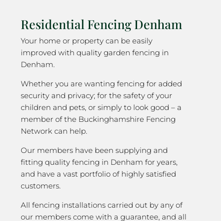
Residential Fencing Denham
Your home or property can be easily
improved with quality garden fencing in
Denham.
Whether you are wanting fencing for added
security and privacy; for the safety of your
children and pets, or simply to look good – a
member of the Buckinghamshire Fencing
Network can help.
Our members have been supplying and
fitting quality fencing in Denham for years,
and have a vast portfolio of highly satisfied
customers.
All fencing installations carried out by any of
our members come with a guarantee, and all