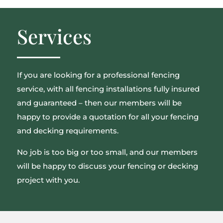
Services
If you are looking for a professional fencing
service, with all fencing installations fully insured
and guaranteed – then our members will be
happy to provide a quotation for all your fencing
and decking requirements.
No job is too big or too small, and our members
will be happy to discuss your fencing or decking
project with you.