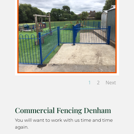
1
2
Next
Commercial Fencing Denham
You will want to work with us time and time
again.