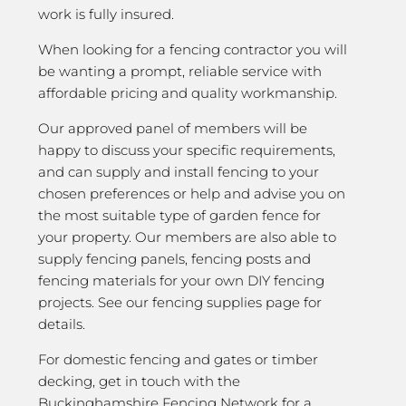
work is fully insured.
When looking for a fencing contractor you will
be wanting a prompt, reliable service with
affordable pricing and quality workmanship.
Our approved panel of members will be
happy to discuss your specific requirements,
and can supply and install fencing to your
chosen preferences or help and advise you on
the most suitable type of garden fence for
your property. Our members are also able to
supply fencing panels, fencing posts and
fencing materials for your own DIY fencing
projects. See our fencing supplies page for
details.
For domestic fencing and gates or timber
decking, get in touch with the
Buckinghamshire Fencing Network for a