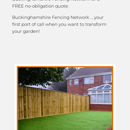
FREE no-obligation quote.
Buckinghamshire Fencing Network … your
first port of call when you want to transform
your garden!