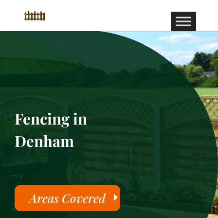
Fencing in
Denham
Areas Covered