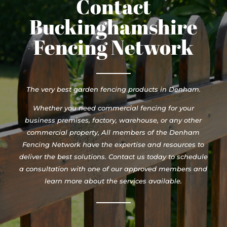
Contact
Buckinghamshire
Fencing Network
The very best garden fencing products in Denham.
Whether you need commercial fencing for your
business premises, factory, warehouse, or any other
commercial property, All members of the Denham
Fencing Network have the expertise and resources to
deliver the best solutions. Contact us today to schedule
a consultation with one of our approved members and
learn more about the services available.