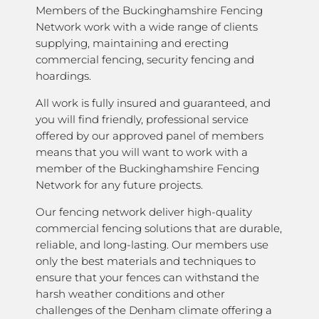
Members of the Buckinghamshire Fencing
Network work with a wide range of clients
supplying, maintaining and erecting
commercial fencing, security fencing and
hoardings.
All work is fully insured and guaranteed, and
you will find friendly, professional service
offered by our approved panel of members
means that you will want to work with a
member of the Buckinghamshire Fencing
Network for any future projects.
Our fencing network deliver high-quality
commercial fencing solutions that are durable,
reliable, and long-lasting. Our members use
only the best materials and techniques to
ensure that your fences can withstand the
harsh weather conditions and other
challenges of the Denham climate offering a