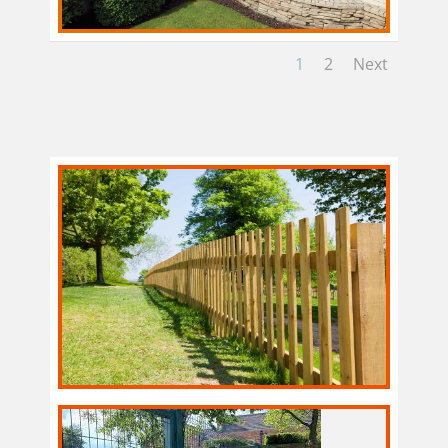
1
2
Next