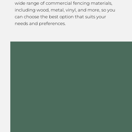
wide range of commercial fencing materials,
including wood, metal, vinyl, and more, so you
can choose the best option that suits your
needs and preferences.