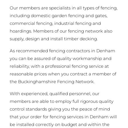
Our members are specialists in all types of fencing,
including domestic garden fencing and gates,
commercial fencing, industrial fencing and
hoardings. Members of our fencing network also
supply, design and install timber decking.
As recommended fencing contractors in Denham
you can be assured of quality workmanship and
reliability, with a professional fencing service at
reasonable prices when you contract a member of
the Buckinghamshire Fencing Network.
With experienced, qualified personnel, our
members are able to employ full rigorous quality
control standards giving you the peace of mind
that your order for fencing services in Denham will
be installed correctly on budget and within the