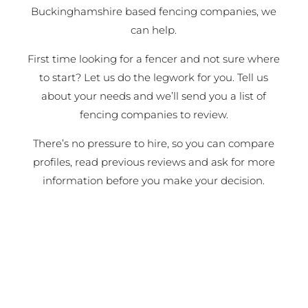
Buckinghamshire based fencing companies, we
can help.
First time looking for a fencer and not sure where
to start? Let us do the legwork for you. Tell us
about your needs and we’ll send you a list of
fencing companies to review.
There’s no pressure to hire, so you can compare
profiles, read previous reviews and ask for more
information before you make your decision.