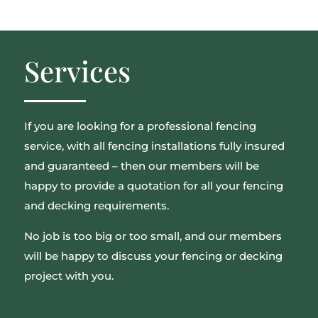
Services
If you are looking for a professional fencing
service, with all fencing installations fully insured
and guaranteed – then our members will be
happy to provide a quotation for all your fencing
and decking requirements.
No job is too big or too small, and our members
will be happy to discuss your fencing or decking
project with you.