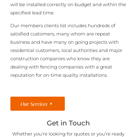
will be installed correctly on budget and within the
specified lead time.
Our members clients list includes hundreds of
satisfied customers, many whom are repeat
business and have many on going projects with
residential customers, local authorities and major
construction companies who know they are
dealing with fencing companies with a great
reputation for on-time quality installations.
Our Services
Get in Touch
Whether you’re looking for quotes or you’re ready