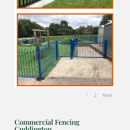
1
2
Next
Commercial Fencing
Cuddington