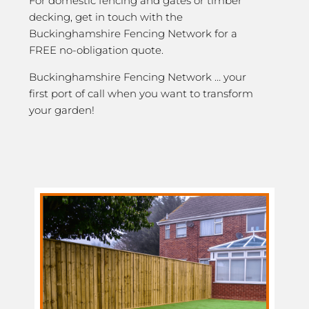
For domestic fencing and gates or timber
decking, get in touch with the
Buckinghamshire Fencing Network for a
FREE no-obligation quote.
Buckinghamshire Fencing Network … your
first port of call when you want to transform
your garden!