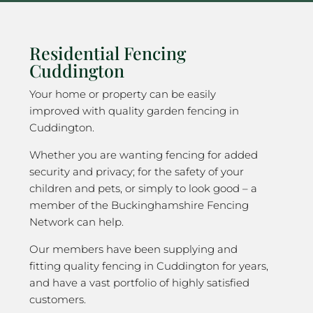
Residential Fencing
Cuddington
Your home or property can be easily
improved with quality garden fencing in
Cuddington.
Whether you are wanting fencing for added
security and privacy; for the safety of your
children and pets, or simply to look good – a
member of the Buckinghamshire Fencing
Network can help.
Our members have been supplying and
fitting quality fencing in Cuddington for years,
and have a vast portfolio of highly satisfied
customers.