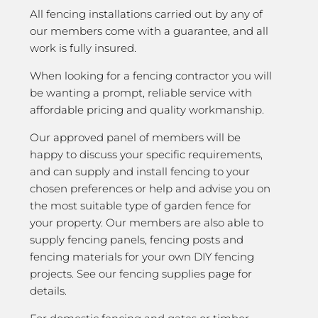
All fencing installations carried out by any of
our members come with a guarantee, and all
work is fully insured.
When looking for a fencing contractor you will
be wanting a prompt, reliable service with
affordable pricing and quality workmanship.
Our approved panel of members will be
happy to discuss your specific requirements,
and can supply and install fencing to your
chosen preferences or help and advise you on
the most suitable type of garden fence for
your property. Our members are also able to
supply fencing panels, fencing posts and
fencing materials for your own DIY fencing
projects. See our fencing supplies page for
details.