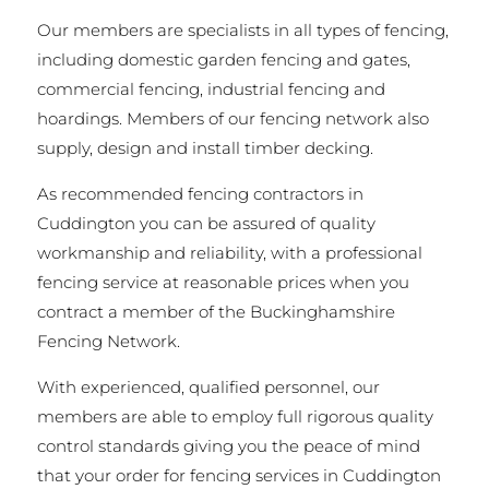
Our members are specialists in all types of fencing,
including domestic garden fencing and gates,
commercial fencing, industrial fencing and
hoardings. Members of our fencing network also
supply, design and install timber decking.
As recommended fencing contractors in
Cuddington you can be assured of quality
workmanship and reliability, with a professional
fencing service at reasonable prices when you
contract a member of the Buckinghamshire
Fencing Network.
With experienced, qualified personnel, our
members are able to employ full rigorous quality
control standards giving you the peace of mind
that your order for fencing services in Cuddington