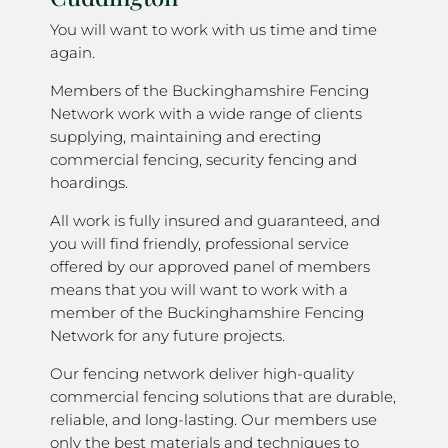
You will want to work with us time and time
again.
Members of the Buckinghamshire Fencing
Network work with a wide range of clients
supplying, maintaining and erecting
commercial fencing, security fencing and
hoardings.
All work is fully insured and guaranteed, and
you will find friendly, professional service
offered by our approved panel of members
means that you will want to work with a
member of the Buckinghamshire Fencing
Network for any future projects.
Our fencing network deliver high-quality
commercial fencing solutions that are durable,
reliable, and long-lasting. Our members use
only the best materials and techniques to