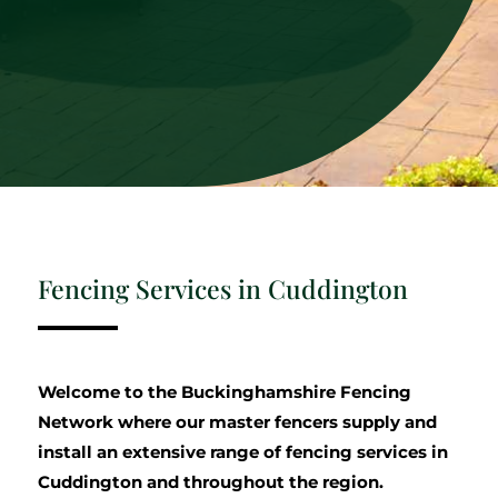
Fencing Services in Cuddington
Welcome to the Buckinghamshire Fencing
Network where our master fencers supply and
install an extensive range of fencing services in
Cuddington and throughout the region.