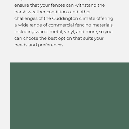
ensure that your fences can withstand the
harsh weather conditions and other
challenges of the Cuddington climate offering
a wide range of commercial fencing materials,
including wood, metal, vinyl, and more, so you
can choose the best option that suits your
needs and preferences.