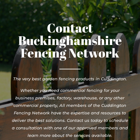
Contact
Buckinghamshire
Fencing Network
The very best garden fencing products in Cuddington.
Whether you need commercial fencing for your
business premises, factory, warehouse, or any other
commercial property, All members of the Cuddington
Fencing Network have the expertise and resources to
deliver the best solutions. Contact us today to schedule
a consultation with one of our approved members and
learn more about the services available.