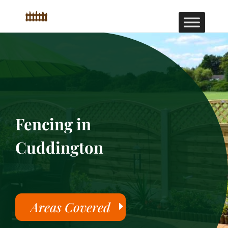
Fencing in
Cuddington
Areas Covered