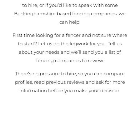
to hire, or if you’d like to speak with some
Buckinghamshire based fencing companies, we
can help.
First time looking for a fencer and not sure where
to start? Let us do the legwork for you. Tell us
about your needs and we’ll send you a list of
fencing companies to review.
There’s no pressure to hire, so you can compare
profiles, read previous reviews and ask for more
information before you make your decision.