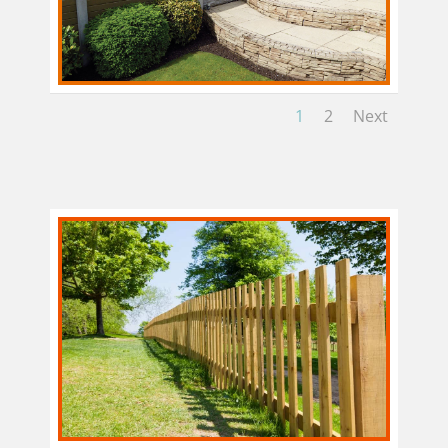
1
2
Next